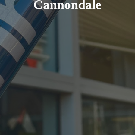
Cannondale