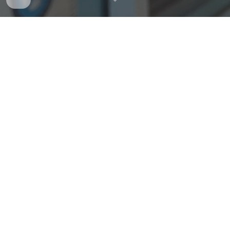
"
People have called us crazy,
ridiculous, and worse. And yet,
right from the outset we knew
what we were doing felt right
and was a damn sight more
exciting – this unique passion
fuels our never-ending drive to
make iconic bicycles that just
work better. Bicycles that make
your ride better. Wherever you