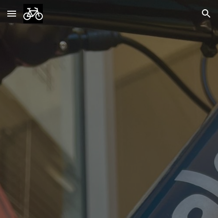
Skip to main content
Skip to navigation