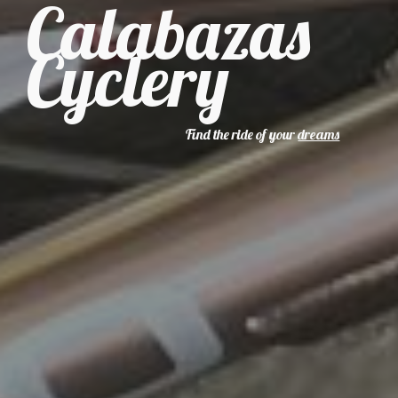
Calabazas
Cyclery
Find the ride of your
dreams