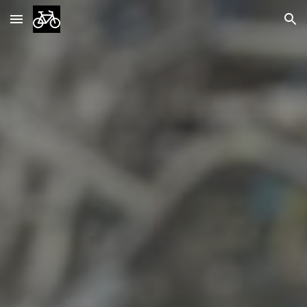
Skip to main content
Skip to navigation